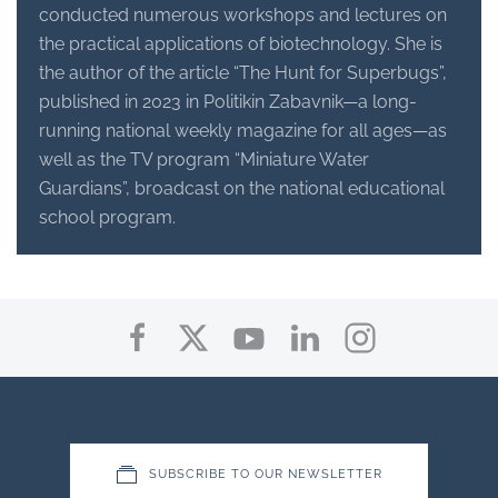
conducted numerous workshops and lectures on
the practical applications of biotechnology. She is
the author of the article “The Hunt for Superbugs”,
published in 2023 in Politikin Zabavnik—a long-
running national weekly magazine for all ages—as
well as the TV program “Miniature Water
Guardians”, broadcast on the national educational
school program.
SUBSCRIBE TO OUR NEWSLETTER