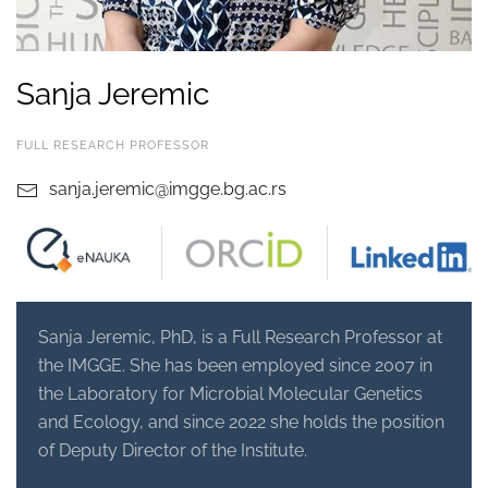
Sanja Jeremic
FULL RESEARCH PROFESSOR
sanja.jeremic@imgge.bg.ac.rs
Sanja Jeremic, PhD, is a Full Research Professor at
the IMGGE. She has been employed since 2007 in
the Laboratory for Microbial Molecular Genetics
and Ecology,
and since 2022 she holds the position
of Deputy Director of the Institute.