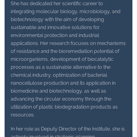
She has dedicated her scientific career to
integrating molecular biology, microbiology, and
biotechnology with the aim of developing
sustainable and innovative solutions for
environmental protection and industrial
applications. Her research focuses on mechanisms
of resistance and the bioremediation potential of
microorganisms, development of biocatalytic
processes as a sustainable alternative to the
chemical industry, optimization of bacterial
nanocellulose production and its application in
biomedicine and biotechnology, as well as
advancing the circular economy through the
utilization of plastic biodegradation products as
resources.
In her role as Deputy Director of the Institute, she is
actively involved in strategic planning,