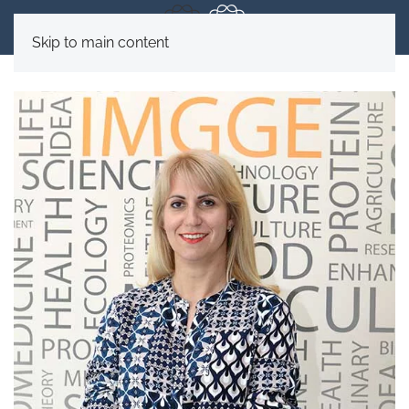
Skip to main content