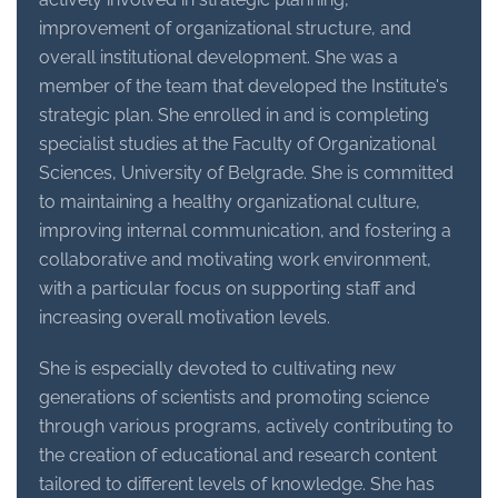
improvement of organizational structure, and
overall institutional development. She was a
member of the team that developed the Institute's
strategic plan. She enrolled in and is completing
specialist studies at the Faculty of Organizational
Sciences, University of Belgrade. She is committed
to maintaining a healthy organizational culture,
improving internal communication, and fostering a
collaborative and motivating work environment,
with a particular focus on supporting staff and
increasing overall motivation levels.
She is especially devoted to cultivating new
generations of scientists and promoting science
through various programs, actively contributing to
the creation of educational and research content
tailored to different levels of knowledge. She has