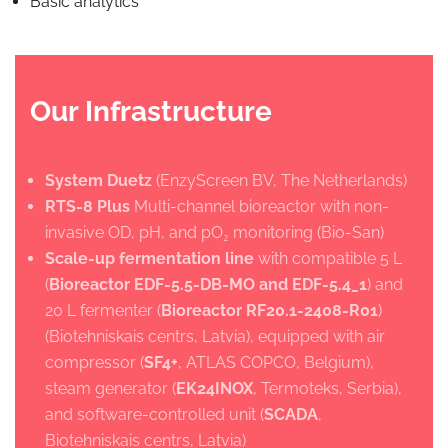
Basic analytics
Our Infrastructure
System Duetz
(EnzyScreen BV, The Netherlands)
RTS-8 Plus
Multi-channel bioreactor with non-
invasive OD, pH, and pO₂ monitoring (Bio-San)
Scale-up fermentation line
with compatible 5 L
(
Bioreactor EDF-5.5-DB-MO and EDF-5.4_1
) and
20 L fermenter (
Bioreactor RF20.1-2408-R01
)
(Biotehniskais centrs, Latvia), equipped with air
compressor (
SF4+
, ATLAS COPCO, Belgium),
steam generator (
EK24INOX
, Termoteks, Serbia),
and software-controlled unit (
SCADA
,
Biotehniskais centrs, Latvia)