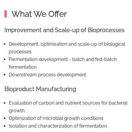
What We Offer
Improvement and Scale-up of Bioprocesses
Development, optimisation and scale-up of biological
processes
Fermentation development - batch and fed-batch
fermentation
Downstream process development
Bioproduct Manufacturing
Evaluation of carbon and nutrient sources for bacterial
growth
Optimization of microbial growth conditions
Isolation and characterization of fermentation