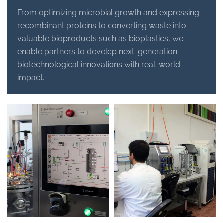
From optimizing microbial growth and expressing
recombinant proteins to converting waste into
valuable bioproducts such as bioplastics, we
enable partners to develop next-generation
biotechnological innovations with real-world
impact.