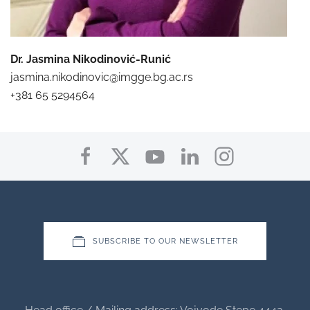
Dr. Jasmina Nikodinović-Runić
jasmina.nikodinovic@imgge.bg.ac.rs
+381 65 5294564
SUBSCRIBE TO OUR NEWSLETTER