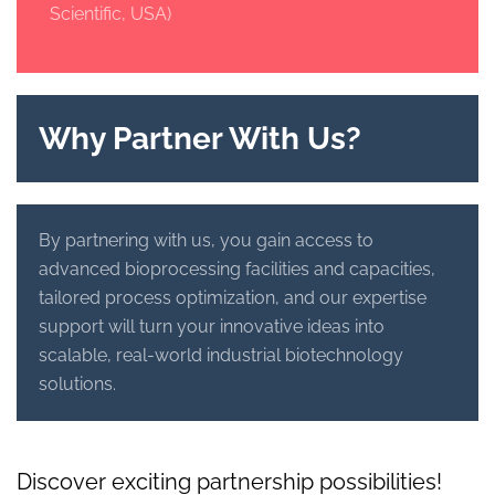
Scientific, USA)
Why Partner With Us?
By partnering with us, you gain access to
advanced bioprocessing facilities and capacities,
tailored process optimization, and our expertise
support will turn your innovative ideas into
scalable, real-world industrial biotechnology
solutions.
Discover exciting partnership possibilities!