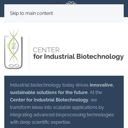
Skip to main content
Industrial biotechnology today drives
innovative,
sustainable solutions for the future
. At the
Center for Industrial Biotechnology
, we
transform ideas into scalable applications by
integrating advanced bioprocessing technologies
with deep scientific expertise.