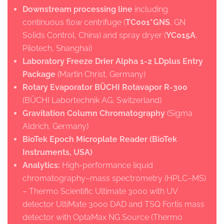
Downstream processing line
including
continuous flow centrifuge (
TC001*GNS
, GN
Solids Control, China) and spray dryer (
YC015A
,
Pilotech, Shanghai)
Laboratory Freeze Drier Alpha 1-2 LDplus Entry
Package
(Martin Christ, Germany)
Rotary Evaporator BÜCHI Rotavapor R-300
(BÜCHI Labortechnik AG, Switzerland)
Gravitation Column Chromatography
(Sigma
Aldrich, Germany)
BioTek Epoch Microplate Reader (BioTek
Instruments, USA)
Analytics:
High-performance liquid
chromatography–mass spectrometry (HPLC–MS)
– Thermo Scientific Ultimate 3000 with UV
detector UltiMate 3000 DAD and TSQ Fortis mass
detector with OptaMax NG Source (Thermo