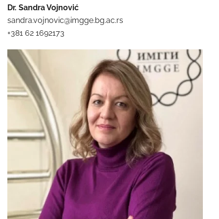
Dr. Sandra Vojnović
sandra.vojnovic@imgge.bg.ac.rs
+381 62 1692173