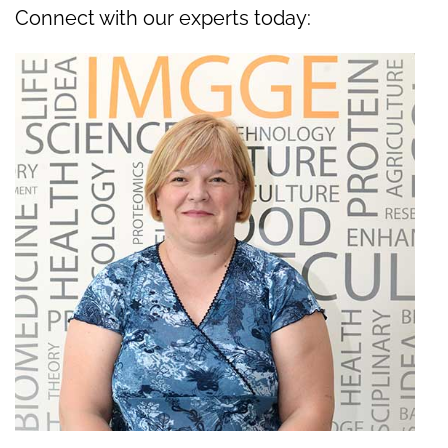
Connect with our experts today: