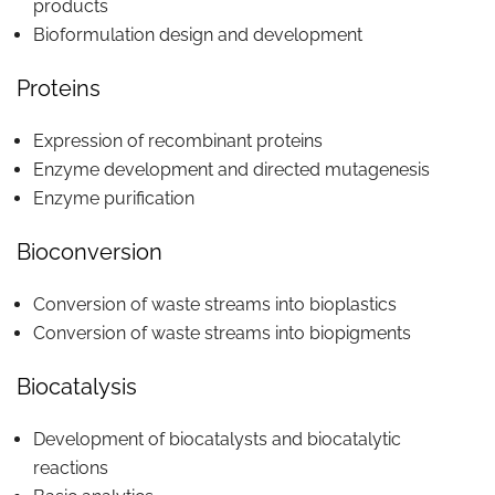
products
Bioformulation design and development
Proteins
Expression of recombinant proteins
Enzyme development and directed mutagenesis
Enzyme purification
Bioconversion
Conversion of waste streams into bioplastics
Conversion of waste streams into biopigments
Biocatalysis
Development of biocatalysts and biocatalytic
reactions