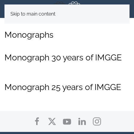
Skip to main content
Monographs
Monograph 30 years of IMGGE
Monograph 25 years of IMGGE