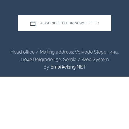
SUBSCRIBE TO OUR NEWSLETTER
Head office / Mailing address: Vojvode Stepe 444a,
11042 Belgrade 152, Serbia / Web System
By
Emarket1ng.NET