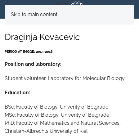
Skip to main content
Draginja Kovacevic
PERIOD AT IMGGE: 2015-2016
Position and laboratory:
Student volunteer, Laboratory for Molecular Biology
Education:
BSc: Faculty of Biology, Univerity of Belgrade
MSc: Faculty of Biology, Univerity of Belgrade
PhD: Faculty of Mathematics and Natural Sciences,
Christian-Albrechts University of Kiel