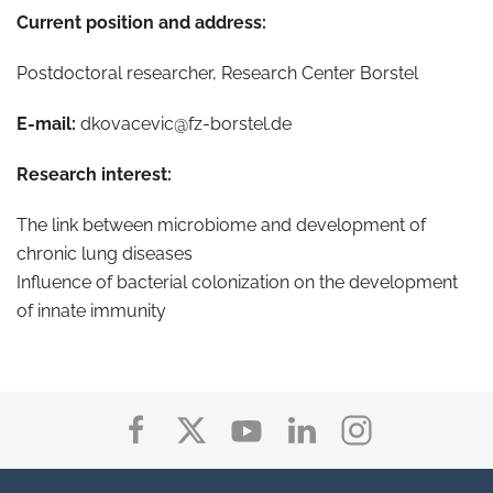
Current position and address:
Postdoctoral researcher, Research Center Borstel
E-mail:
dkovacevic@fz-borstel.de
Research interest:
The link between microbiome and development of
chronic lung diseases
Influence of bacterial colonization on the development
of innate immunity